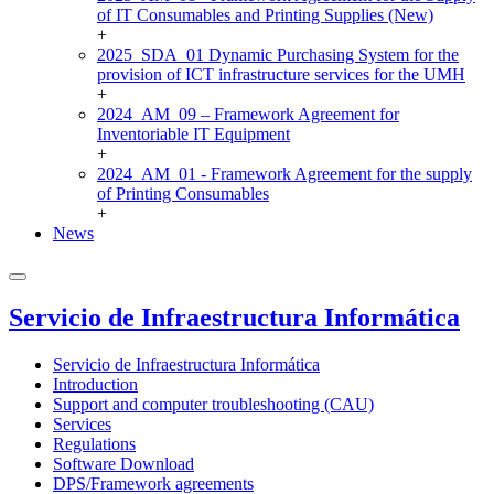
of IT Consumables and Printing Supplies (New)
+
2025_SDA_01 Dynamic Purchasing System for the
provision of ICT infrastructure services for the UMH
+
2024_AM_09 – Framework Agreement for
Inventoriable IT Equipment
+
2024_AM_01 - Framework Agreement for the supply
of Printing Consumables
+
News
Servicio de Infraestructura Informática
Servicio de Infraestructura Informática
Introduction
Support and computer troubleshooting (CAU)
Services
Regulations
Software Download
DPS/Framework agreements