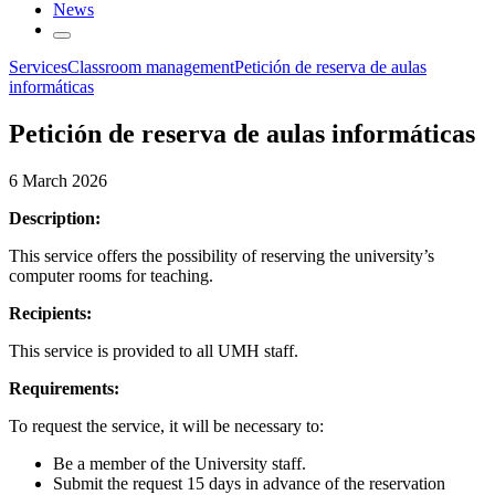
News
Services
Classroom management
Petición de reserva de aulas
informáticas
Petición de reserva de aulas informáticas
6 March 2026
Description:
This service offers the possibility of reserving the university’s
computer rooms for teaching.
Recipients:
This service is provided to all UMH staff.
Requirements:
To request the service, it will be necessary to:
Be a member of the University staff.
Submit the request 15 days in advance of the reservation