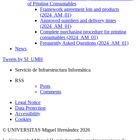
of Printing Consumables
Framework agreement lots and products
(2024_AM_01)
Approved suppliers and delivery times
(2024_AM_01)
Complete purchasing procedure for printing
consumables (2024_AM_01)
Frequently Asked Questions (2024_AM_01)
News
Tweets by SI_UMH
Servicio de Infraestructura Informática
RSS
Posts
Comments
Legal Notice
Data Protection
Accessibility
Cookies
© UNIVERSITAS Miguel Hernández 2026