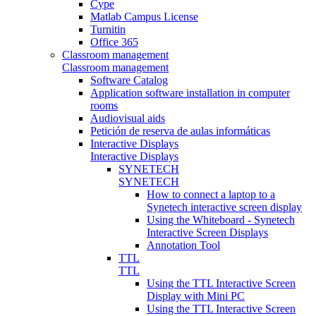
Cype
Matlab Campus License
Turnitin
Office 365
Classroom management
Classroom management
Software Catalog
Application software installation in computer
rooms
Audiovisual aids
Petición de reserva de aulas informáticas
Interactive Displays
Interactive Displays
SYNETECH
SYNETECH
How to connect a laptop to a
Synetech interactive screen display
Using the Whiteboard - Synetech
Interactive Screen Displays
Annotation Tool
TTL
TTL
Using the TTL Interactive Screen
Display with Mini PC
Using the TTL Interactive Screen