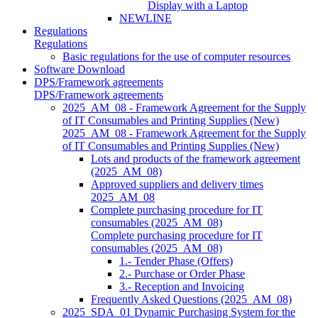
Display with a Laptop
NEWLINE
Regulations
Regulations
Basic regulations for the use of computer resources
Software Download
DPS/Framework agreements
DPS/Framework agreements
2025_AM_08 - Framework Agreement for the Supply
of IT Consumables and Printing Supplies (New)
2025_AM_08 - Framework Agreement for the Supply
of IT Consumables and Printing Supplies (New)
Lots and products of the framework agreement
(2025_AM_08)
Approved suppliers and delivery times
2025_AM_08
Complete purchasing procedure for IT
consumables (2025_AM_08)
Complete purchasing procedure for IT
consumables (2025_AM_08)
1.- Tender Phase (Offers)
2.- Purchase or Order Phase
3.- Reception and Invoicing
Frequently Asked Questions (2025_AM_08)
2025_SDA_01 Dynamic Purchasing System for the