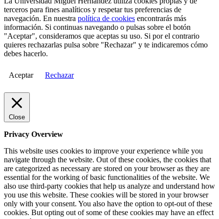
La Universidad Miguel Hernández utiliza cookies propias y de
terceros para fines analíticos y respetar tus preferencias de
navegación. En nuestra
política de cookies
encontrarás más
información. Si continuas navegando o pulsas sobre el botón
"Aceptar", consideramos que aceptas su uso. Si por el contrario
quieres rechazarlas pulsa sobre "Rechazar" y te indicaremos cómo
debes hacerlo.
Aceptar
Rechazar
Close
Privacy Overview
This website uses cookies to improve your experience while you
navigate through the website. Out of these cookies, the cookies that
are categorized as necessary are stored on your browser as they are
essential for the working of basic functionalities of the website. We
also use third-party cookies that help us analyze and understand how
you use this website. These cookies will be stored in your browser
only with your consent. You also have the option to opt-out of these
cookies. But opting out of some of these cookies may have an effect