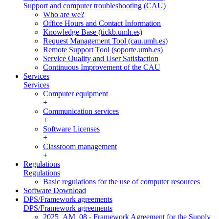
Support and computer troubleshooting (CAU)
Who are we?
Office Hours and Contact Information
Knowledge Base (tickb.umh.es)
Request Management Tool (cau.umh.es)
Remote Support Tool (soporte.umh.es)
Service Quality and User Satisfaction
Continuous Improvement of the CAU
Services
Services
Computer equipment
+
Communication services
+
Software Licenses
+
Classroom management
+
Regulations
Regulations
Basic regulations for the use of computer resources
Software Download
DPS/Framework agreements
DPS/Framework agreements
2025_AM_08 - Framework Agreement for the Supply