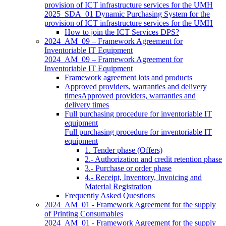
provision of ICT infrastructure services for the UMH
2025_SDA_01 Dynamic Purchasing System for the
provision of ICT infrastructure services for the UMH
How to join the ICT Services DPS?
2024_AM_09 – Framework Agreement for
Inventoriable IT Equipment
2024_AM_09 – Framework Agreement for
Inventoriable IT Equipment
Framework agreement lots and products
Approved providers, warranties and delivery
timesApproved providers, warranties and
delivery times
Full purchasing procedure for inventoriable IT
equipment
Full purchasing procedure for inventoriable IT
equipment
1. Tender phase (Offers)
2.- Authorization and credit retention phase
3.- Purchase or order phase
4.- Receipt, Inventory, Invoicing and
Material Registration
Frequently Asked Questions
2024_AM_01 - Framework Agreement for the supply
of Printing Consumables
2024_AM_01 - Framework Agreement for the supply