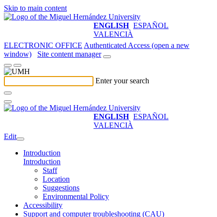
Skip to main content
ENGLISH
ESPAÑOL
VALENCIÀ
ELECTRONIC OFFICE
Authenticated Access (open a new
window)
Site content manager
Enter your search
ENGLISH
ESPAÑOL
VALENCIÀ
Edit
Introduction
Introduction
Staff
Location
Suggestions
Environmental Policy
Accessibility
Support and computer troubleshooting (CAU)