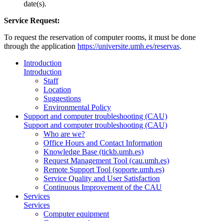
date(s).
Service Request:
To request the reservation of computer rooms, it must be done
through the application
https://universite.umh.es/reservas
.
Introduction
Introduction
Staff
Location
Suggestions
Environmental Policy
Support and computer troubleshooting (CAU)
Support and computer troubleshooting (CAU)
Who are we?
Office Hours and Contact Information
Knowledge Base (tickb.umh.es)
Request Management Tool (cau.umh.es)
Remote Support Tool (soporte.umh.es)
Service Quality and User Satisfaction
Continuous Improvement of the CAU
Services
Services
Computer equipment