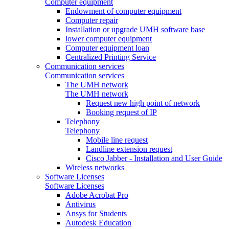
Computer equipment
Endowment of computer equipment
Computer repair
Installation or upgrade UMH software base
lower computer equipment
Computer equipment loan
Centralized Printing Service
Communication services
Communication services
The UMH network
The UMH network
Request new high point of network
Booking request of IP
Telephony
Telephony
Mobile line request
Landline extension request
Cisco Jabber - Installation and User Guide
Wireless networks
Software Licenses
Software Licenses
Adobe Acrobat Pro
Antivirus
Ansys for Students
Autodesk Education