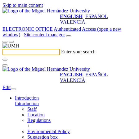
Skip to main content
ENGLISH
ESPAÑOL
VALENCIÀ
ELECTRONIC OFFICE
Authenticated Access (open a new
window)
Site content manager
Enter your search
ENGLISH
ESPAÑOL
VALENCIÀ
Edit
Introduction
Introduction
Staff
Location
Regulations
+
Environmental Policy
Suggestion box