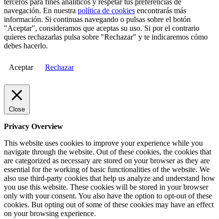
terceros para fines analíticos y respetar tus preferencias de
navegación. En nuestra
política de cookies
encontrarás más
información. Si continuas navegando o pulsas sobre el botón
"Aceptar", consideramos que aceptas su uso. Si por el contrario
quieres rechazarlas pulsa sobre "Rechazar" y te indicaremos cómo
debes hacerlo.
Aceptar
Rechazar
Close
Privacy Overview
This website uses cookies to improve your experience while you
navigate through the website. Out of these cookies, the cookies that
are categorized as necessary are stored on your browser as they are
essential for the working of basic functionalities of the website. We
also use third-party cookies that help us analyze and understand how
you use this website. These cookies will be stored in your browser
only with your consent. You also have the option to opt-out of these
cookies. But opting out of some of these cookies may have an effect
on your browsing experience.