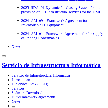
+
2025_SDA_01 Dynamic Purchasing System for the
provision of ICT infrastructure services for the UMH
+
2024_AM_09 – Framework Agreement for
Inventoriable IT Equipment
+
2024_AM_01 - Framework Agreement for the supply
of Printing Consumables
+
News
Servicio de Infraestructura Informática
Servicio de Infraestructura Informática
Introduction
IT Service Desk (CAU)
Services
Software Download
DPS/Framework agreements
News