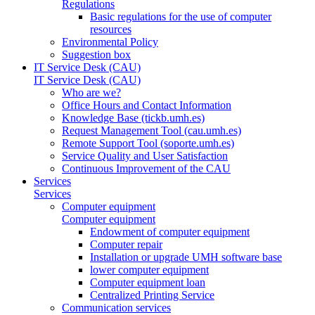
Regulations
Basic regulations for the use of computer
resources
Environmental Policy
Suggestion box
IT Service Desk (CAU)
IT Service Desk (CAU)
Who are we?
Office Hours and Contact Information
Knowledge Base (tickb.umh.es)
Request Management Tool (cau.umh.es)
Remote Support Tool (soporte.umh.es)
Service Quality and User Satisfaction
Continuous Improvement of the CAU
Services
Services
Computer equipment
Computer equipment
Endowment of computer equipment
Computer repair
Installation or upgrade UMH software base
lower computer equipment
Computer equipment loan
Centralized Printing Service
Communication services