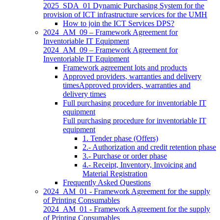
2025_SDA_01 Dynamic Purchasing System for the
provision of ICT infrastructure services for the UMH
How to join the ICT Services DPS?
2024_AM_09 – Framework Agreement for
Inventoriable IT Equipment
2024_AM_09 – Framework Agreement for
Inventoriable IT Equipment
Framework agreement lots and products
Approved providers, warranties and delivery
timesApproved providers, warranties and
delivery times
Full purchasing procedure for inventoriable IT
equipment
Full purchasing procedure for inventoriable IT
equipment
1. Tender phase (Offers)
2.- Authorization and credit retention phase
3.- Purchase or order phase
4.- Receipt, Inventory, Invoicing and
Material Registration
Frequently Asked Questions
2024_AM_01 - Framework Agreement for the supply
of Printing Consumables
2024_AM_01 - Framework Agreement for the supply
of Printing Consumables