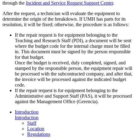
through the
Incident and Service Request Support Center
.
After the request, a technician will evaluate the equipment to
determine the origin of the breakdown. If UMH has parts for its
resolution, it will be fixed; otherwise, the procedure is as follows:
If the repair request is for equipment belonging to the
Teaching and Research Staff (PDI), a document will be sent
where the budget code for the internal charge must be filled
in. This document must be signed by the person responsible
for that budget.
Once the budget is received, duly completed, signed, and
stamped by the responsible person, the equipment repair will
be processed with the subcontracted company, and after that,
the invoice will be processed against the indicated budget
code.
If the repair request is for equipment belonging to the
Administrative and Support Staff (PAS), it will be processed
against the Management Office (Gerencia).
Introduction
Introduction
Staff
Location
Regulations