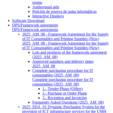
rooms
Audiovisual aids
Petición de reserva de aulas informáticas
Interactive Displays
Software Download
DPS/Framework agreements
DPS/Framework agreements
2025_AM_08 - Framework Agreement for the Supply
of IT Consumables and Printing Supplies (New)
2025_AM_08 - Framework Agreement for the Supply
of IT Consumables and Printing Supplies (New)
Lots and products of the framework agreement
(2025_AM_08)
Approved suppliers and delivery times
2025_AM_08
Complete purchasing procedure for IT
consumables (2025_AM_08)
Complete purchasing procedure for IT
consumables (2025_AM_08)
1.- Tender Phase (Offers)
2.- Purchase or Order Phase
3.- Reception and Invoicing
Frequently Asked Questions (2025_AM_08)
2025_SDA_01 Dynamic Purchasing System for the
provision of ICT infrastructure services for the UMH