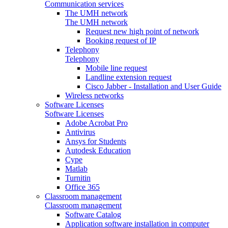
Communication services
The UMH network
The UMH network
Request new high point of network
Booking request of IP
Telephony
Telephony
Mobile line request
Landline extension request
Cisco Jabber - Installation and User Guide
Wireless networks
Software Licenses
Software Licenses
Adobe Acrobat Pro
Antivirus
Ansys for Students
Autodesk Education
Cype
Matlab
Turnitin
Office 365
Classroom management
Classroom management
Software Catalog
Application software installation in computer