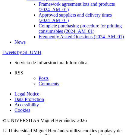
Framework agreement lots and products
(2024_AM_01)
Approved suppliers and delivery times
(2024_AM_01)
Complete purchasing procedure for printing
consumables (2024_AM_01)
Frequently Asked Questions (2024_AM_01)
News
Tweets by SI_UMH
Servicio de Infraestructura Informática
RSS
Posts
Comments
Legal Notice
Data Protection
Accessibility
Cookies
© UNIVERSITAS Miguel Hernández 2026
La Universidad Miguel Hernández utiliza cookies propias y de