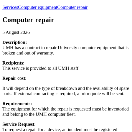
Services
Computer equipment
Computer repair
Computer repair
5 August 2026
Description:
UMH has a contract to repair University computer equipment that is
broken and out of warranty.
Recipients:
This service is provided to all UMH staff.
Repair cost:
It will depend on the type of breakdown and the availability of spare
parts. If external contracting is required, a prior quote will be sent.
Requirements:
The equipment for which the repair is requested must be inventoried
and belong to the UMH computer fleet.
Service Request:
To request a repair for a device, an incident must be registered