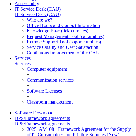
Accessibility
IT Service Desk (CAU)
IT Service Desk (CAU)
Who are we?
Office Hours and Contact Information
Knowledge Base (tickb.umh.es)
Request Management Tool (cau.umh.es)
Remote Support Tool (soporte.umh.es)
Service Quality and User Satisfaction
Continuous Improvement of the CAU
Services
Services
Computer equipment
+
Communication services
+
Software Licenses
+
Classroom management
+
Software Download
DPS/Framework agreements
DPS/Framework agreements
2025_AM_08 - Framework Agreement for the Supply
of IT Consumables and Printing Supplies (New)